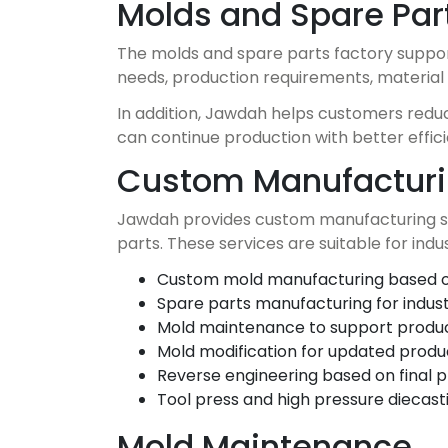
Molds and Spare Par
The molds and spare parts factory suppor
needs, production requirements, material 
In addition, Jawdah helps customers reduce
can continue production with better effi
Custom Manufacturi
Jawdah provides custom manufacturing sup
parts. These services are suitable for indus
Custom mold manufacturing based o
Spare parts manufacturing for industr
Mold maintenance to support product
Mold modification for updated produ
Reverse engineering based on final 
Tool press and high pressure diecast
Mold Maintenance