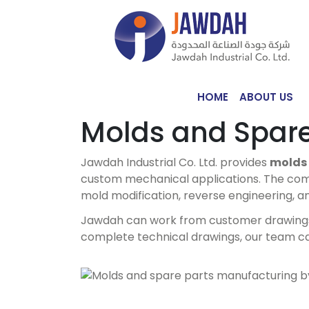
HOME
ABOUT US
Molds and Spare
Jawdah Industrial Co. Ltd. provides
molds 
custom mechanical applications. The com
mold modification, reverse engineering, a
Jawdah can work from customer drawings, i
complete technical drawings, our team c