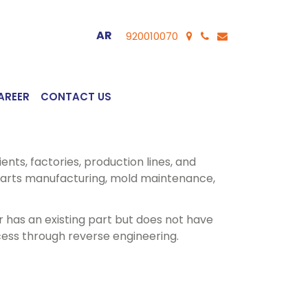
AR
920010070
AREER
CONTACT US
ents, factories, production lines, and
arts manufacturing, mold maintenance,
 has an existing part but does not have
ess through reverse engineering.