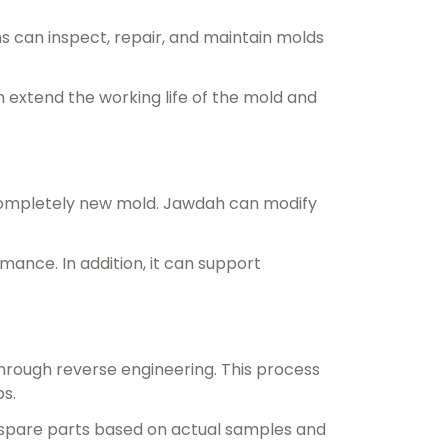
 can inspect, repair, and maintain molds
 extend the working life of the mold and
completely new mold. Jawdah can modify
ance. In addition, it can support
through reverse engineering. This process
s.
 spare parts based on actual samples and