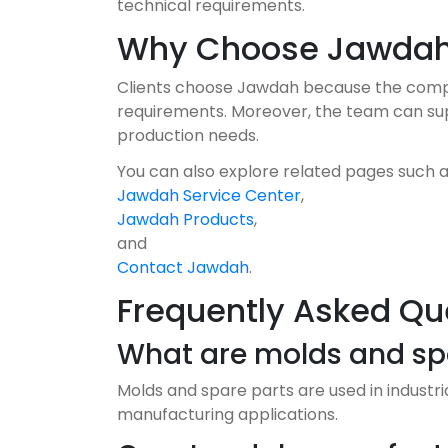
technical requirements.
Why Choose Jawda
Clients choose Jawdah because the compan
requirements. Moreover, the team can suppo
production needs.
You can also explore related pages such 
Jawdah Service Center
,
Jawdah Products
,
and
Contact Jawdah
.
Frequently Asked Qu
What are molds and spa
Molds and spare parts are used in industr
manufacturing applications.