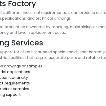
ts Factory
ts different industrial requirements. It can produce cu
specifications, and technical drawings.
 production downtime by repairing, maintaining, or modify
ciency and lower replacement costs.
ng Services
port for clients that need special molds, mechanical p
trial facilities that require accurate parts and reliable t
n drawings or samples.
ial applications.
ion continuity.
ct requirements.
product samples.
ing support.