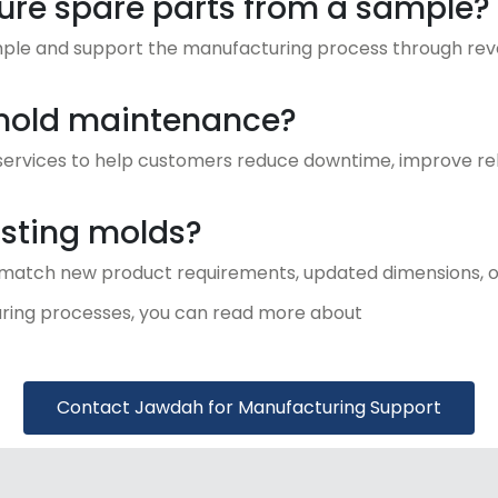
e spare parts from a sample?
mple and support the manufacturing process through rev
mold maintenance?
rvices to help customers reduce downtime, improve reli
sting molds?
 match new product requirements, updated dimensions, o
ring processes, you can read more about
Contact Jawdah for Manufacturing Support