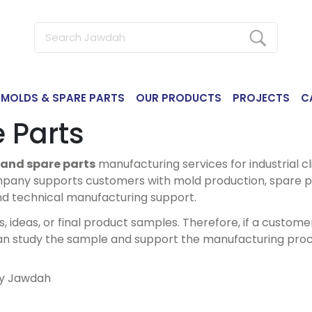
MOLDS & SPARE PARTS
OUR PRODUCTS
PROJECTS
C
 Parts
and spare parts
manufacturing services for industrial cli
pany supports customers with mold production, spare p
nd technical manufacturing support.
deas, or final product samples. Therefore, if a customer
an study the sample and support the manufacturing proc