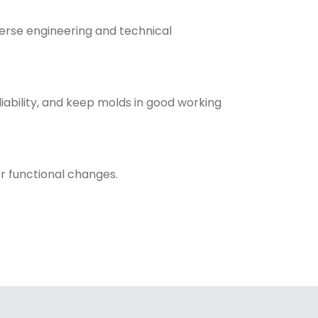
erse engineering and technical
ability, and keep molds in good working
r functional changes.