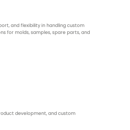
, and flexibility in handling custom
ons for molds, samples, spare parts, and
, product development, and custom