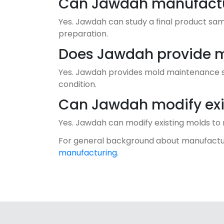
Can Jawdah manufactur
Yes. Jawdah can study a final product sa
preparation.
Does Jawdah provide 
Yes. Jawdah provides mold maintenance se
condition.
Can Jawdah modify exi
Yes. Jawdah can modify existing molds to
For general background about manufactu
manufacturing
.