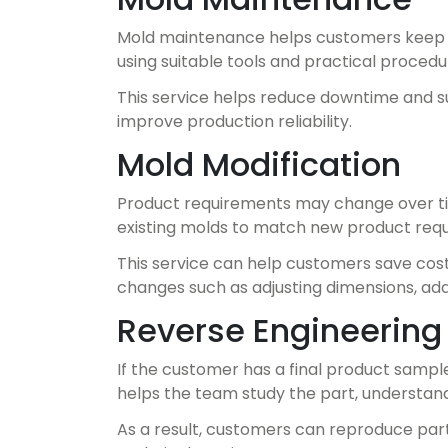
Mold maintenance helps customers keep th
using suitable tools and practical procedu
This service helps reduce downtime and su
improve production reliability.
Mold Modification
Product requirements may change over ti
existing molds to match new product requ
This service can help customers save cos
changes such as adjusting dimensions, add
Reverse Engineering 
If the customer has a final product sampl
helps the team study the part, understand
As a result, customers can reproduce par