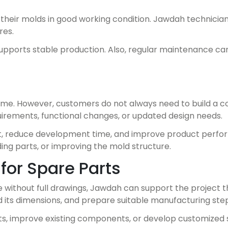
eir molds in good working condition. Jawdah technicians
res.
pports stable production. Also, regular maintenance can
me. However, customers do not always need to build a 
irements, functional changes, or updated design needs.
t, reduce development time, and improve product perform
ing parts, or improving the mold structure.
for Spare Parts
e without full drawings, Jawdah can support the project 
 its dimensions, and prepare suitable manufacturing step
ts, improve existing components, or develop customized