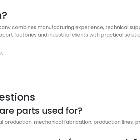
h?
y combines manufacturing experience, technical support
rt factories and industrial clients with practical soluti
as
estions
re parts used for?
ial production, mechanical fabrication, production lines