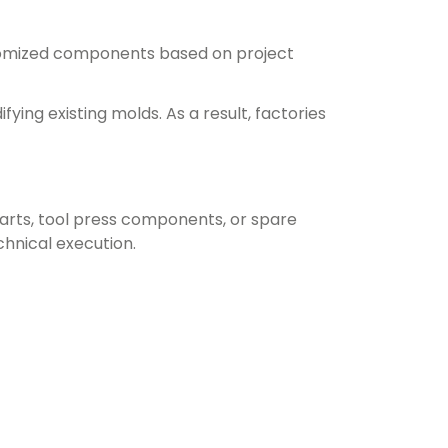
stomized components based on project
ing existing molds. As a result, factories
arts, tool press components, or spare
echnical execution.