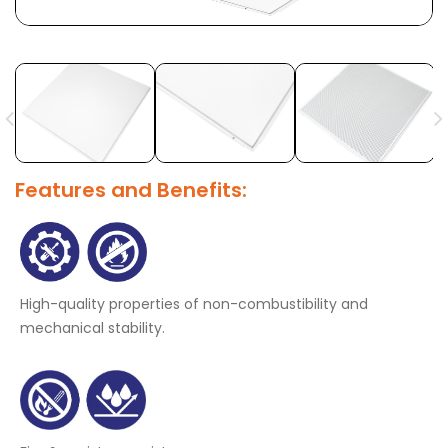
Features and Benefits:
High-quality properties of non-combustibility and
mechanical stability.