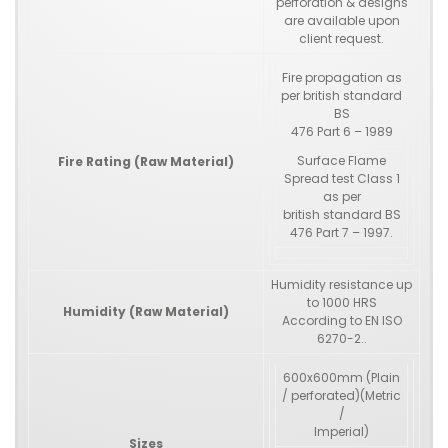
perforation & designs
are available upon
client request.
Fire propagation as
per british standard
BS
476 Part 6 – 1989
Surface Flame
Fire Rating (Raw Material)
Spread test Class 1
as per
british standard BS
476 Part 7 – 1997.
Humidity resistance up
to 1000 HRS
Humidity (Raw Material)
According to EN ISO
6270-2..
600x600mm (Plain
/ perforated)(Metric
/
Imperial)
Sizes