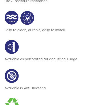
Fire & moisture resistance.
Easy to clean, durable, easy to install.
Available as perforated for acoustical usage.
Available in Anti-Bacteria