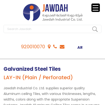
920010070
AR
Galvanized Steel Tiles
LAY-IN (Plain / Perforated)
Jawdah Industrial Co. Ltd. supplies superior quality
Aluminum ceiling Tiles, with various thicknesses, lengths,
widths, colors along with the appropriate Suspension