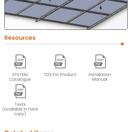
Resources
SYSTEM
TDS For Product
Installation
Catalogue
Manual
Tests
(available in hard
copy)