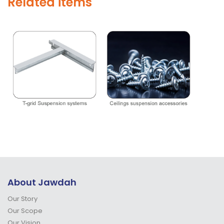
Related items
About Jawdah
Our Story
Our Scope
Our Vision