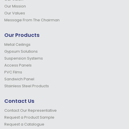
Our Mission
Our Values
Message From The Chairman
Our Products
Metal Ceilings
Gypsum Solutions
Suspension Systems
Access Panels
PVC Films
Sandwich Panel
Stainless Steel Products
Contact Us
Contact Our Representative
Request a Product Sample
Request a Catalogue