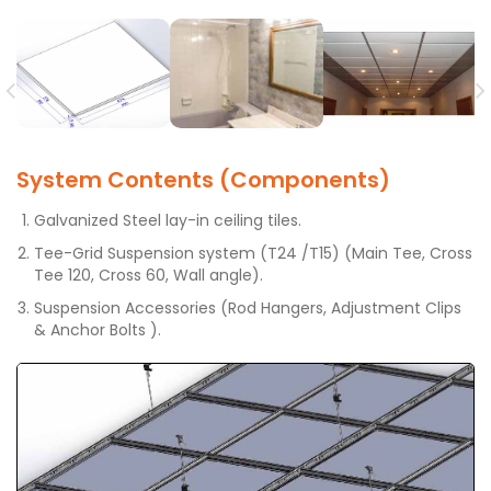
System Contents (Components)
Galvanized Steel lay-in ceiling tiles.
Tee-Grid Suspension system (T24 /T15) (Main Tee, Cross
Tee 120, Cross 60, Wall angle).
Suspension Accessories (Rod Hangers, Adjustment Clips
& Anchor Bolts ).