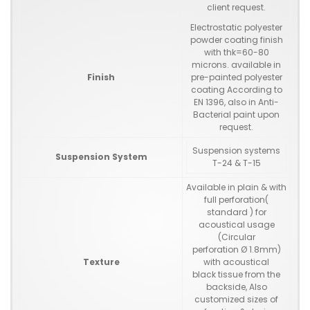
client request.
Electrostatic polyester
powder coating finish
with thk=60-80
microns. available in
Finish
pre-painted polyester
coating According to
EN 1396, also in Anti-
Bacterial paint upon
request.
Suspension systems
Suspension System
T-24 & T-15
Available in plain & with
full perforation(
standard ) for
acoustical usage
(Circular
perforation Ø 1.8mm)
Texture
with acoustical
black tissue from the
backside, Also
customized sizes of