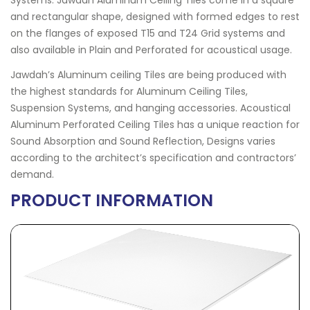
Systems. Jawdah Aluminum Ceiling Tiles come in a square
and rectangular shape, designed with formed edges to rest
on the flanges of exposed T15 and T24 Grid systems and
also available in Plain and Perforated for acoustical usage.
Jawdah’s Aluminum ceiling Tiles are being produced with
the highest standards for Aluminum Ceiling Tiles,
Suspension Systems, and hanging accessories. Acoustical
Aluminum Perforated Ceiling Tiles has a unique reaction for
Sound Absorption and Sound Reflection, Designs varies
according to the architect’s specification and contractors’
demand.
PRODUCT INFORMATION