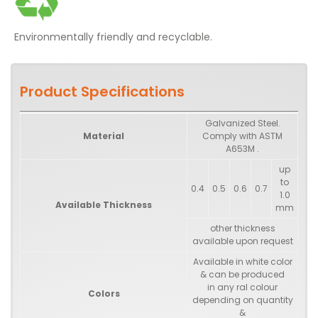
Environmentally friendly and recyclable.
Product Specifications
Galvanized Steel.
Material
Comply with ASTM
A653M .
up
to
0.4
0.5
0.6
0.7
1.0
Available Thickness
mm
other thickness
available upon request
Available in white color
& can be produced
in any ral colour
Colors
depending on quantity
&