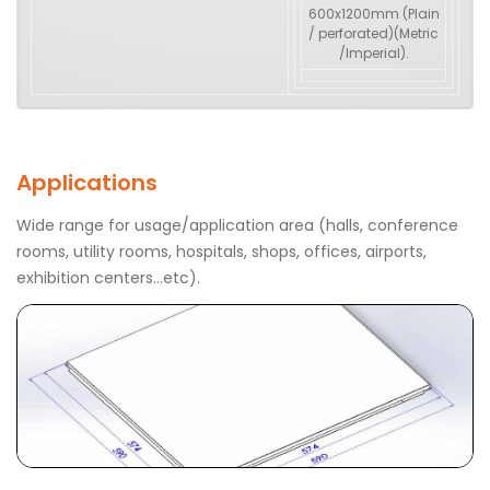
600x1200mm (Plain
/ perforated)(Metric
/Imperial).
Applications
Wide range for usage/application area (halls, conference
rooms, utility rooms, hospitals, shops, offices, airports,
exhibition centers…etc).