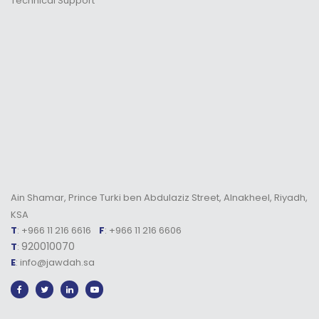
Technical Support
Ain Shamar, Prince Turki ben Abdulaziz Street, Alnakheel, Riyadh,
KSA
T
: +966 11 216 6616
F
: +966 11 216 6606
920010070
T
:
E
: info@jawdah.sa