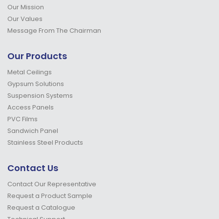
Our Mission
Our Values
Message From The Chairman
Our Products
Metal Ceilings
Gypsum Solutions
Suspension Systems
Access Panels
PVC Films
Sandwich Panel
Stainless Steel Products
Contact Us
Contact Our Representative
Request a Product Sample
Request a Catalogue