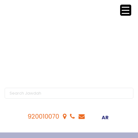
920010070
AR