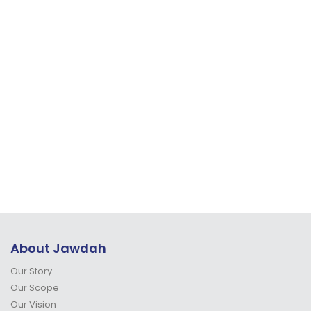
About Jawdah
Our Story
Our Scope
Our Vision