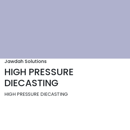
Jawdah Solutions
HIGH PRESSURE
DIECASTING
HIGH PRESSURE DIECASTING